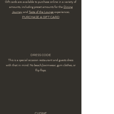
Gift cards are available to purchase online in a variety of
amounts, including preset amounts for the
Dining
Journey
and
Taste of the Lounge
experiences.
PURCHASE A GIFT CARD
DRESS CODE
This is a special occasion restaurant and guests dress
with that in mind. No beach/swimwear, gym clothes, or
flip flops.
CUISINE