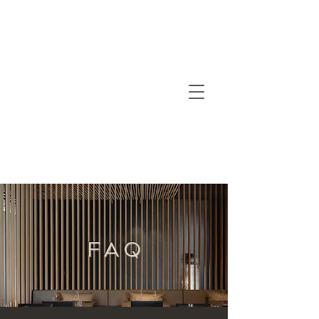
F A Q