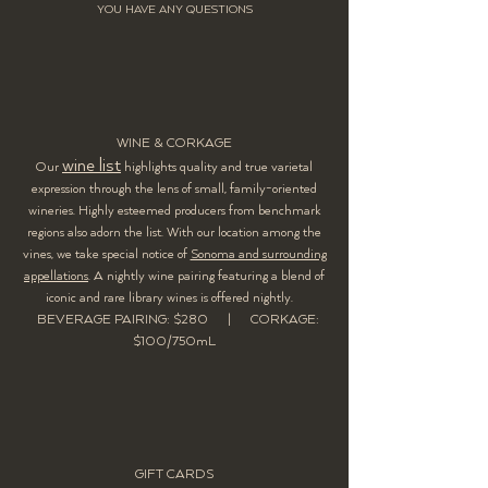
YOU HAVE ANY
QUESTIONS
WINE & CORKAGE
wine list
Our
highlights quality and true varietal
expression through the lens of small, family-oriented
wineries. Highly esteemed producers from benchmark
regions also adorn the list. With our location among the
vines, we take special notice of
Sonoma and surrounding
appellations
. A nightly wine pairing featuring a blend of
iconic and rare library wines is offered nightly.
BEVERAGE PAIRING: $280 |
CORKAGE:
$100/750mL
GIFT CARDS