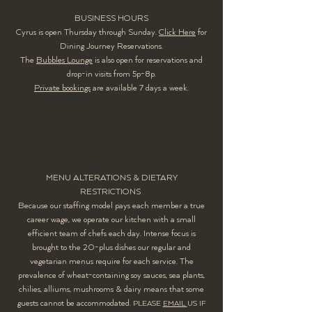
BUSINESS HOURS
Cyrus is open Thursday through Sunday.
Click Here
for
Dining Journey Reservations.
The
Bubbles Lounge
is also open for reservations and
drop-in visits from 5p-8p.
Private bookings
are available 7 days a week.
MENU ALTERATIONS & DIETARY
RESTRICTIONS
Because our staffing model pays each member a true
career wage, we operate our kitchen with a small
efficient team of chefs each day. Intense focus is
brought to the 20-plus dishes our regular and
vegetarian menus require for each service. The
prevalence of wheat-containing soy sauces, sea plants,
chilies, alliums, mushrooms & dairy means that some
guests cannot be accommodated.
PLEASE
EMAIL
US IF