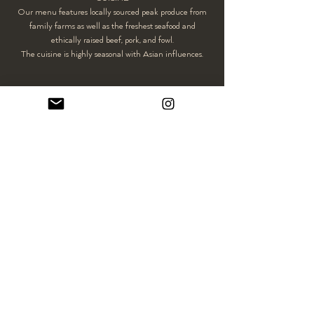
Our menu features locally sourced peak produce from
family farms as well as the freshest seafood and
ethically raised beef, pork, and fowl.
The cuisine is highly seasonal with Asian influences.
CONTACT
For any other questions, please feel free to
contact us
.