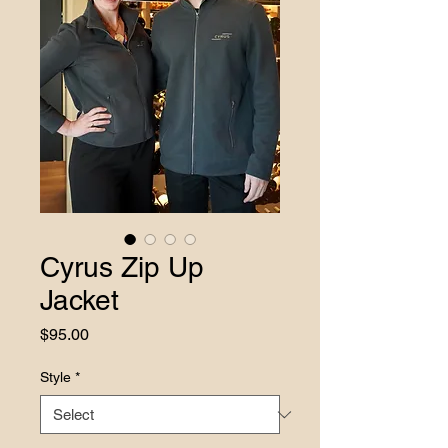
Cyrus Zip Up
Jacket
Price
$95.00
Style
*