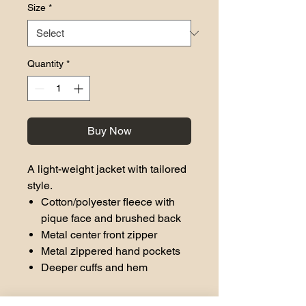
Size
*
Quantity
*
Buy Now
A light-weight jacket with tailored
style.
Cotton/polyester fleece with
pique face and brushed back
Metal center front zipper
Metal zippered hand pockets
Deeper cuffs and hem