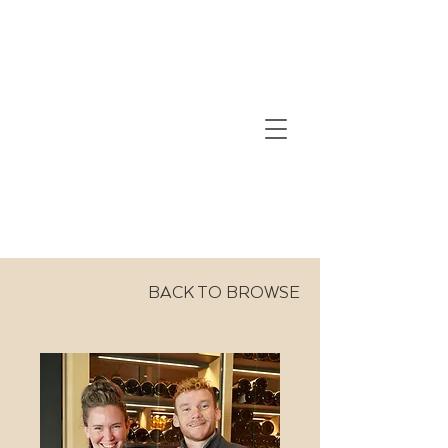
BACK TO BROWSE