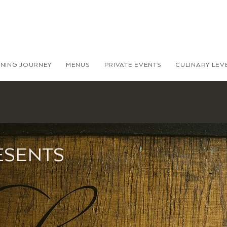
INING JOURNEY
MENUS
PRIVATE EVENTS
CULINARY LE
ESENTS