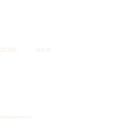
ADORS
SHOP
RESTAURANT.COM