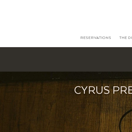
RESERVATIONS
THE D
CYRUS PR