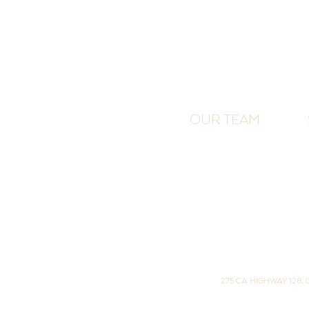
OUR TEAM
275 CA HIGHWAY 128,