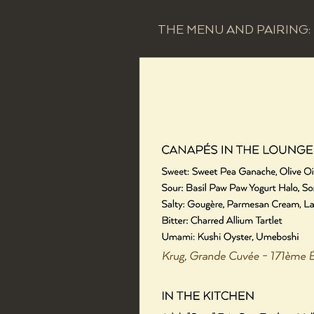
THE MENU AND PAIRING: