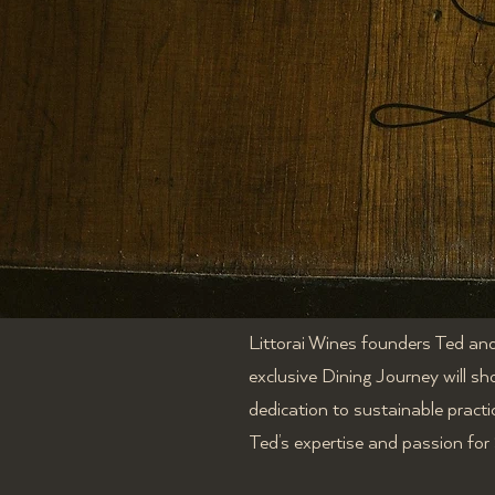
Littorai Wines
founders Ted and 
exclusive Dining Journey will sh
dedication to sustainable practi
Ted’s expertise and passion fo