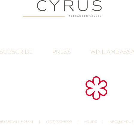
SUBSCRIBE
PRESS
WINE AMBASS
 GEYSERVILLE 95441
|
(707) 723-5999
|
HOURS
|
INFO@CYRUS