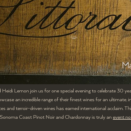
Ma
Heidi Lemon join us for one special evening to celebrate 30 yea
owcase an incredible range of their finest wines for an ultimate, 
ces and terroir-driven wines has earned international acclaim. Th
r Sonoma Coast Pinot Noir and Chardonnay is truly an
event no