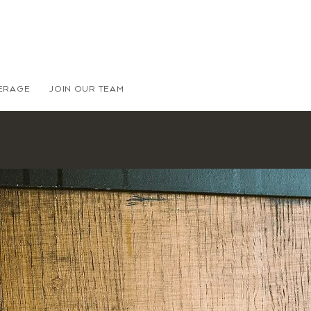
VERAGE
JOIN OUR TEAM