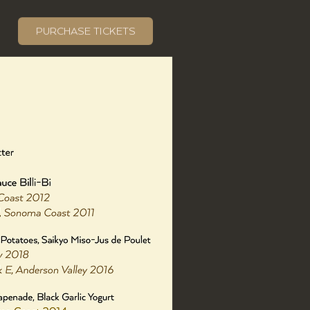
PURCHASE TICKETS