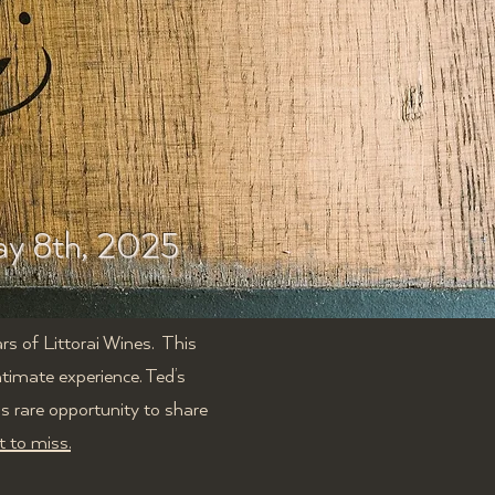
y 8th, 2025
rs of Littorai Wines. T
his
intimate experience.
Ted’s
is rare opportunity to share
t to miss.