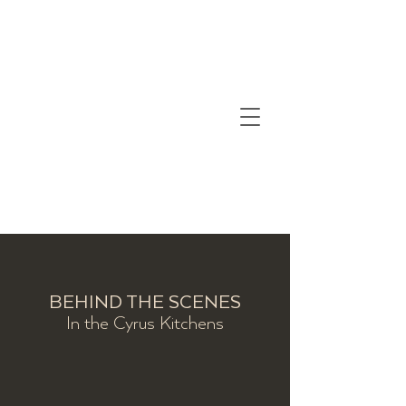
BEHIND THE SCENES
In the Cyrus Kitchens